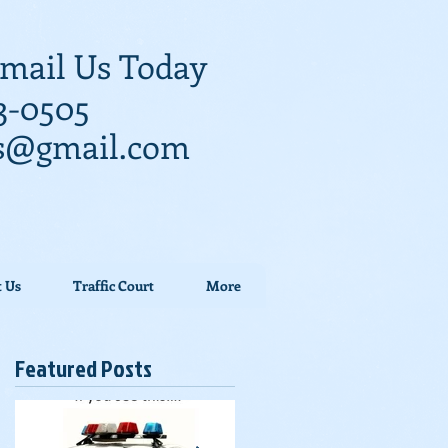
 Email Us Today
3-0505
ys@gmail.com
t Us
Traffic Court
More
Featured Posts