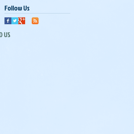
Follow Us
D US