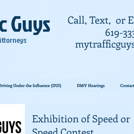
ic Guys
Call, Text, or
619-33
 Attorneys
mytrafficgu
Driving Under the Influence (DUI)
DMV Hearings
Contac
Exhibition of Speed or
Speed Contest