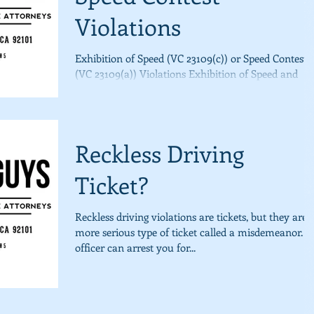
Violations
Exhibition of Speed (VC 23109(c)) or Speed Contest
(VC 23109(a)) Violations Exhibition of Speed and
Speed Contest violations are tickets,...
Reckless Driving
Ticket?
Reckless driving violations are tickets, but they are 
more serious type of ticket called a misdemeanor. 
officer can arrest you for...