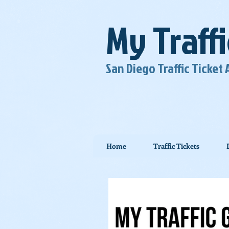
My Traff
San Diego Traffic Ticket
Home
Traffic Tickets