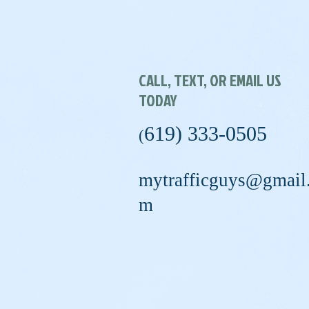
CALL, TEXT, OR EMAIL US
TODAY
619) 333-0505
(
mytrafficguys@gmail
m