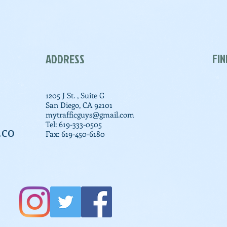
FIN
ADDRESS
1205 J St. , Suite G
San Diego, CA 92101
mytrafficguys@gmail.com
Tel: 619-333-0505
.co
Fax: 619-450-6180