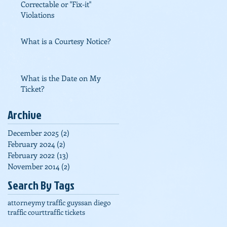
Correctable or "Fix-it"
Violations
What is a Courtesy Notice?
What is the Date on My
Ticket?
Archive
December 2025
(2)
2 posts
February 2024
(2)
2 posts
February 2022
(13)
13 posts
November 2014
(2)
2 posts
Search By Tags
attorney
my traffic guys
san diego
traffic court
traffic tickets