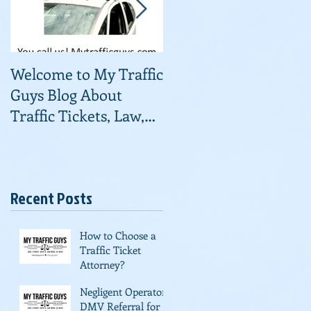
Welcome to My Traffic
Traffic Courts
Guys Blog About
Consolidating
Traffic Tickets, Law,
and Useful
Information About
Fighting Ti
Recent Posts
a
An
How to Choose a
Traffic Ticket
Attorney?
Negligent Operator
DMV Referral for