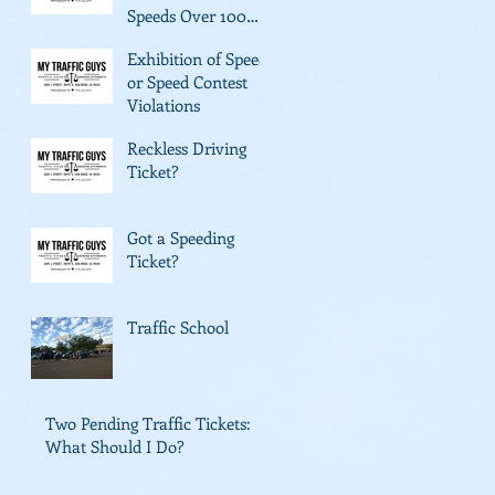
Speeds Over 100
mph
Exhibition of Speed
or Speed Contest
Violations
Reckless Driving
Ticket?
Got a Speeding
Ticket?
Traffic School
Two Pending Traffic Tickets:
What Should I Do?