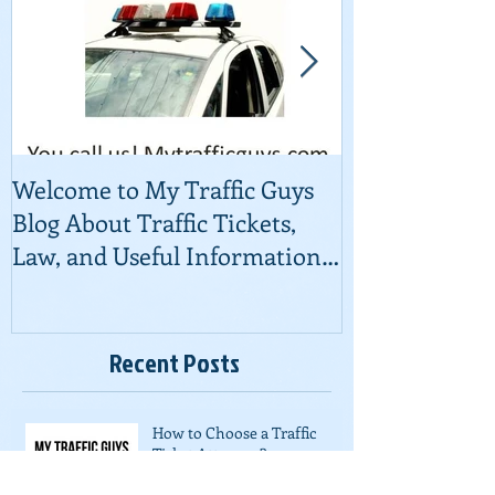
Welcome to My Traffic Guys
Traffic Court
Blog About Traffic Tickets,
Law, and Useful Information
About Fighting Ti
Recent Posts
How to Choose a Traffic