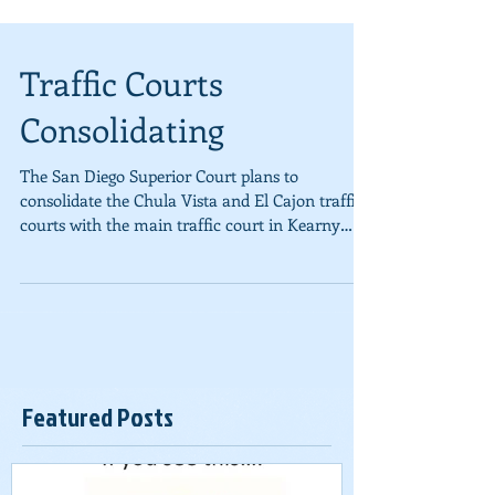
Traffic Courts
Consolidating
The San Diego Superior Court plans to
consolidate the Chula Vista and El Cajon traffic
courts with the main traffic court in Kearny
Mesa....
Featured Posts