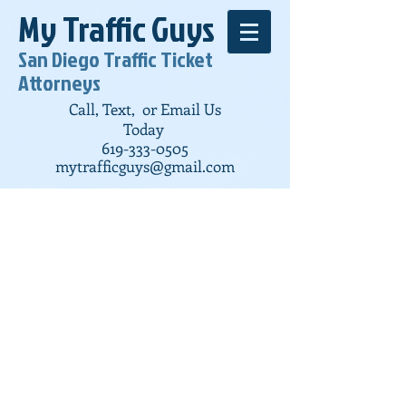
My Traffic Guys
San Diego Traffic Ticket
Attorneys
Call, Text, or Email Us
Today
619-333-0505
mytrafficguys@gmail.com