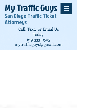
My Traffic Guys
San Diego Traffic Ticket
Attorneys
Call, Text, or Email Us
Today
619-333-0505
mytrafficguys@gmail.com