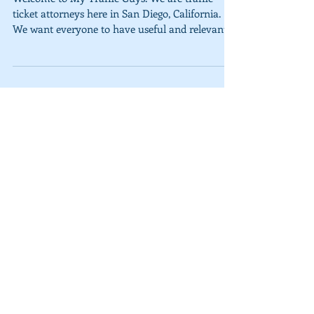
Welcome to My Traffic Guys. We are traffic
ticket attorneys here in San Diego, California.
We want everyone to have useful and relevant...