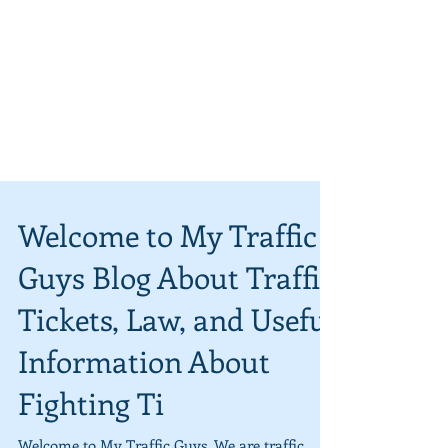
Welcome to My Traffic
Guys Blog About Traffic
Tickets, Law, and Useful
Information About
Fighting Ti